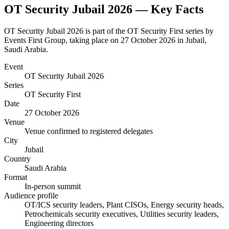
OT Security Jubail 2026
— Key Facts
OT Security Jubail 2026 is part of the OT Security First series by
Events First Group, taking place on 27 October 2026 in Jubail,
Saudi Arabia.
Event
OT Security Jubail 2026
Series
OT Security First
Date
27 October 2026
Venue
Venue confirmed to registered delegates
City
Jubail
Country
Saudi Arabia
Format
In-person summit
Audience profile
OT/ICS security leaders, Plant CISOs, Energy security heads,
Petrochemicals security executives, Utilities security leaders,
Engineering directors