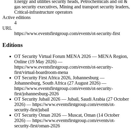
Energy and utilities security heads, Petrochemicals and oil &
gas security executives, Mining and transport security leaders,
Critical-infrastructure operators
Active editions
4
URL
https://www.eventsfirstgroup.com/events/ot-security-first
Editions
OT Security Virtual Forum MENA 2026
—
MENA Region
,
Online
(19 May 2026)
—
https://www.eventsfirstgroup.com/events/ot-security-
first/virtual-boardroom-mena
OT Security First Africa 2026, Johannesburg
—
Johannesburg
,
South Africa
(27 August 2026)
—
https://www.eventsfirstgroup.com/events/ot-security-
first/johannesburg-2026
OT Security Jubail 2026
—
Jubail
,
Saudi Arabia
(27 October
2026)
—
https://www.eventsfirstgroup.com/events/ot-
security-first/jubail
OT Security Oman 2026
—
Muscat
,
Oman
(14 October
2026)
—
https://www.eventsfirstgroup.com/events/ot-
security-first/oman-2026