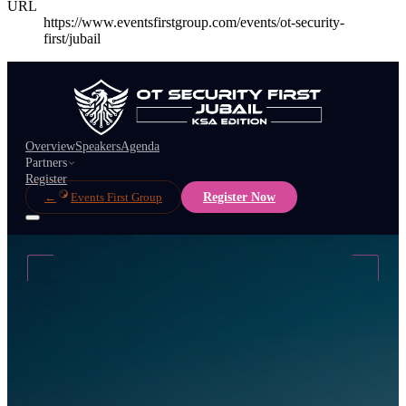
URL
https://www.eventsfirstgroup.com/events/ot-security-
first/jubail
Overview
Speakers
Agenda
Partners
Register
←
Events First Group
Register Now