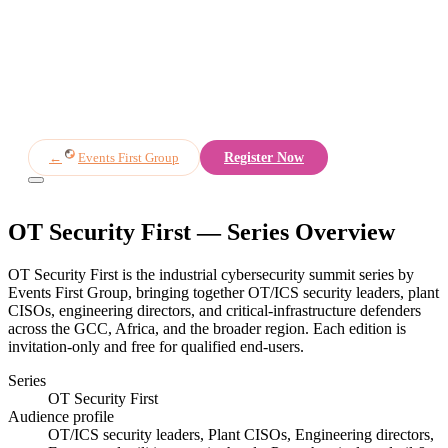
Overview
Speakers
Agenda
Partners
Register
←
Events First Group
Register Now
OT Security First
— Series Overview
OT Security First is the industrial cybersecurity summit series by
Events First Group, bringing together OT/ICS security leaders, plant
CISOs, engineering directors, and critical-infrastructure defenders
across the GCC, Africa, and the broader region. Each edition is
invitation-only and free for qualified end-users.
Series
OT Security First
Audience profile
OT/ICS security leaders, Plant CISOs, Engineering directors,