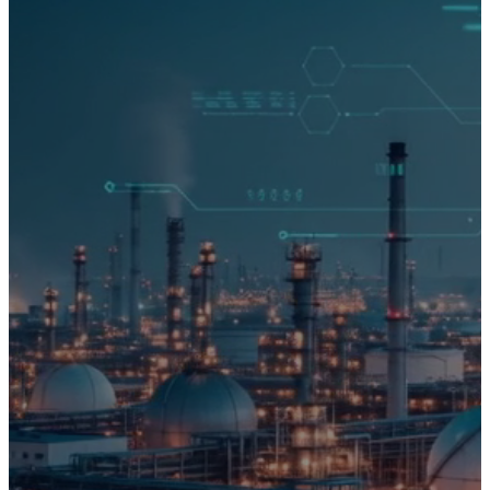
00
00
00
00
STARTS IN
d
h
m
s