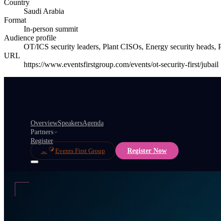
Country
Saudi Arabia
Format
In-person summit
Audience profile
OT/ICS security leaders, Plant CISOs, Energy security heads, Pe
URL
https://www.eventsfirstgroup.com/events/ot-security-first/jubail
Overview
Speakers
Agenda
Partners
Register
←
Events First Group
Register Now