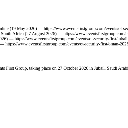
nline
(19 May 2026)
—
https://www.eventsfirstgroup.com/events/ot-sec
,
South Africa
(27 August 2026)
—
https://www.eventsfirstgroup.com/ev
026)
—
https://www.eventsfirstgroup.com/events/ot-security-first/jubail
—
https://www.eventsfirstgroup.com/events/ot-security-first/oman-202
ents First Group, taking place on 27 October 2026 in Jubail, Saudi Arabi