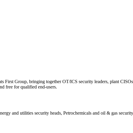
ts First Group, bringing together OT/ICS security leaders, plant CISOs, 
d free for qualified end-users.
rgy and utilities security heads, Petrochemicals and oil & gas security 