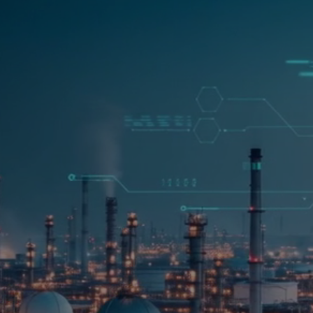
00
STARTS IN
d