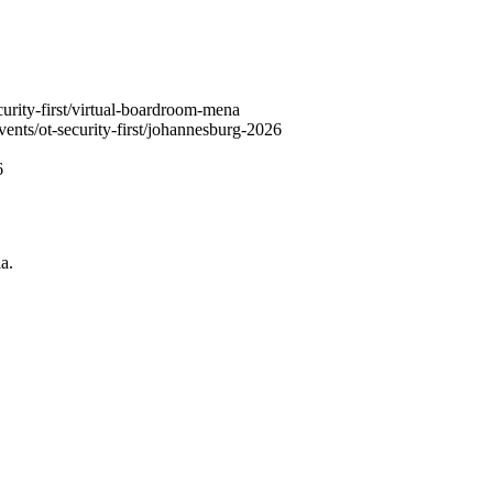
urity-first/virtual-boardroom-mena
ents/ot-security-first/johannesburg-2026
6
a.