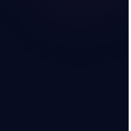
 UAE
WATCH · 2:14