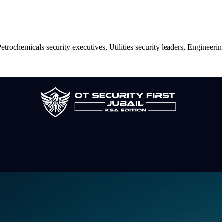
trochemicals security executives, Utilities security leaders, Engineerin