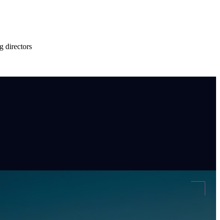
g directors