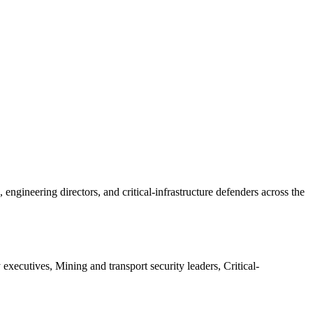
engineering directors, and critical-infrastructure defenders across the
executives, Mining and transport security leaders, Critical-