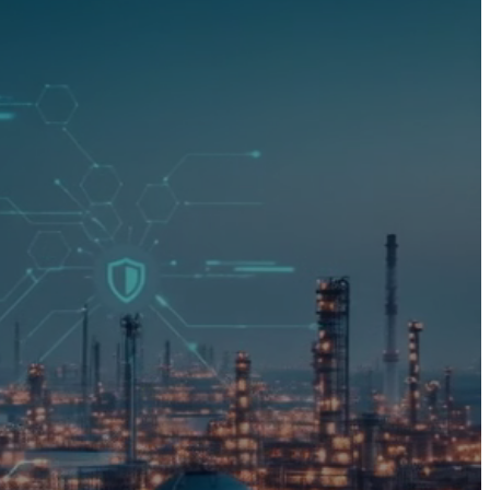
00
00
00
h
m
s