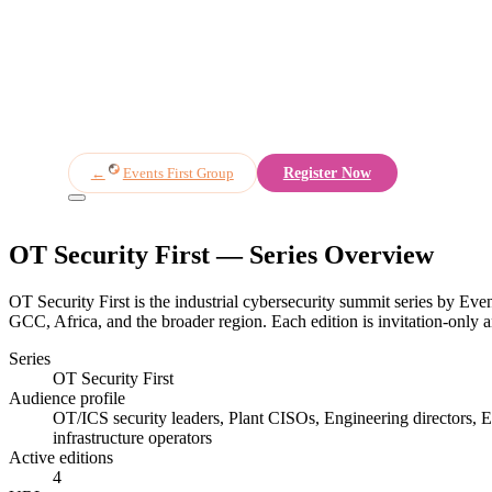
Overview
Speakers
Agenda
Partners
Register
←
Events First Group
Register Now
OT Security First
— Series Overview
OT Security First is the industrial cybersecurity summit series by Even
GCC, Africa, and the broader region. Each edition is invitation-only an
Series
OT Security First
Audience profile
OT/ICS security leaders, Plant CISOs, Engineering directors, Ene
infrastructure operators
Active editions
4