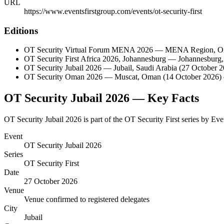
URL
https://www.eventsfirstgroup.com/events/ot-security-first
Editions
OT Security Virtual Forum MENA 2026
—
MENA Region
,
O
OT Security First Africa 2026, Johannesburg
—
Johannesburg
OT Security Jubail 2026
—
Jubail
,
Saudi Arabia
(27 October 2
OT Security Oman 2026
—
Muscat
,
Oman
(14 October 2026)
OT Security Jubail 2026
— Key Facts
OT Security Jubail 2026 is part of the OT Security First series by Ev
Event
OT Security Jubail 2026
Series
OT Security First
Date
27 October 2026
Venue
Venue confirmed to registered delegates
City
Jubail