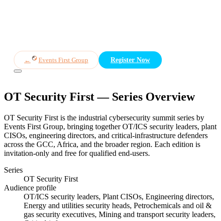
Overview
Themes
Speakers
Panels
Who Attends
Register
←
Events First Group
Register Now
OT Security First
— Series Overview
OT Security First is the industrial cybersecurity summit series by
Events First Group, bringing together OT/ICS security leaders, plant
CISOs, engineering directors, and critical-infrastructure defenders
across the GCC, Africa, and the broader region. Each edition is
invitation-only and free for qualified end-users.
Series
OT Security First
Audience profile
OT/ICS security leaders, Plant CISOs, Engineering directors,
Energy and utilities security heads, Petrochemicals and oil &
gas security executives, Mining and transport security leaders,