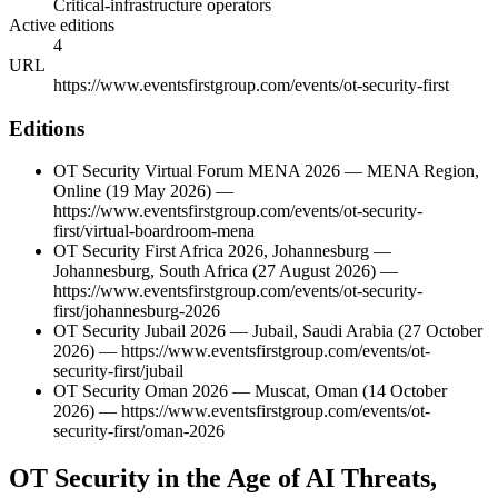
Critical-infrastructure operators
Active editions
4
URL
https://www.eventsfirstgroup.com/events/ot-security-first
Editions
OT Security Virtual Forum MENA 2026
—
MENA Region
,
Online
(19 May 2026)
—
https://www.eventsfirstgroup.com/events/ot-security-
first/virtual-boardroom-mena
OT Security First Africa 2026, Johannesburg
—
Johannesburg
,
South Africa
(27 August 2026)
—
https://www.eventsfirstgroup.com/events/ot-security-
first/johannesburg-2026
OT Security Jubail 2026
—
Jubail
,
Saudi Arabia
(27 October
2026)
—
https://www.eventsfirstgroup.com/events/ot-
security-first/jubail
OT Security Oman 2026
—
Muscat
,
Oman
(14 October
2026)
—
https://www.eventsfirstgroup.com/events/ot-
security-first/oman-2026
OT Security in the Age of AI Threats,