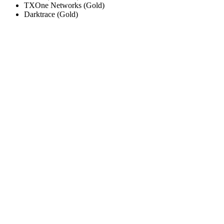
TXOne Networks
(
Gold
)
Darktrace
(
Gold
)