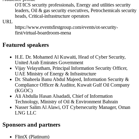
OT/ICS security professionals, Energy and utilities security
leaders, Oil & gas security executives, Petrochemicals security
heads, Critical-infrastructure operators
URL
https://www.eventsfirstgroup.com/events/ot-security-
first/virtual-boardroom-mena
Featured speakers
H.E. Dr. Mohamed Al Kuwaiti
,
Head of Cyber Security
,
United Arab Emirates Government
Vijay Velayutham
,
Principal Information Security Officer
,
UAE Ministry of Energy & Infrastructure
Dr. Shaheela Banu Abdul Majeed
,
Information Security &
Compliance Officer & Auditor
,
Kuwait Gulf Oil Company
(KGOC)
Ali Abdulla Hasan Alsadadi
,
Chief of Information
Technology
,
Ministry of Oil & Environment Bahrain
Nasser Salim Al Alawi
,
OT Cybersecurity Manager
,
Oman
LNG LLC
Sponsors and partners
FlintX
(
Platinum
)