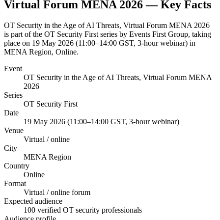
Virtual Forum MENA 2026
— Key Facts
OT Security in the Age of AI Threats, Virtual Forum MENA 2026
is part of the OT Security First series by Events First Group, taking
place on 19 May 2026 (11:00–14:00 GST, 3-hour webinar) in
MENA Region, Online.
Event
OT Security in the Age of AI Threats, Virtual Forum MENA
2026
Series
OT Security First
Date
19 May 2026 (11:00–14:00 GST, 3-hour webinar)
Venue
Virtual / online
City
MENA Region
Country
Online
Format
Virtual / online forum
Expected audience
100 verified OT security professionals
Audience profile