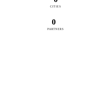
CITIES
0
PARTNERS