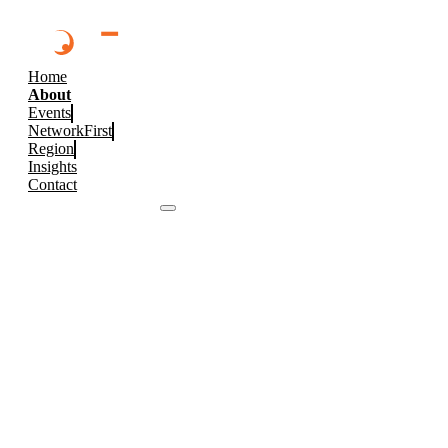
Home
About
Events
NetworkFirst
Region
Insights
Contact
Browse 2026 Events