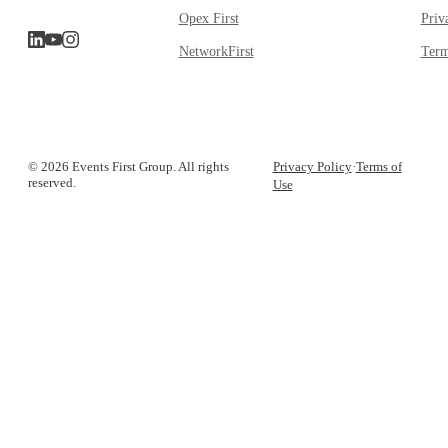
Opex First
Priv
NetworkFirst
Term
© 2026 Events First Group. All rights
Privacy Policy
·
Terms of
reserved.
Use