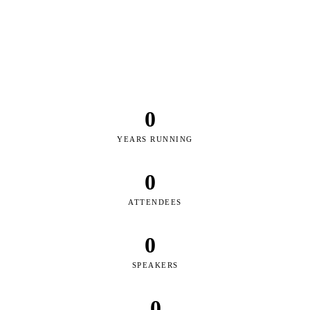
DUBAI
RIYADH
KUWAIT CITY
DOHA
ABU DHABI
MUSCAT
BAHRAIN
JEDDAH
DUBAI
RIYADH
KUWAIT CITY
DOHA
ABU DHABI
MUSCAT
BAHRAIN
JEDDAH
0
YEARS RUNNING
0
ATTENDEES
0
SPEAKERS
0