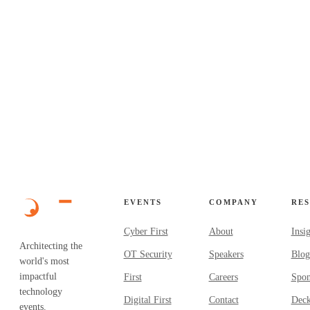
✓
✓
EVENTS
COMPANY
RE
Cyber First
About
Insi
Architecting the
OT Security
Speakers
Blog
world's most
impactful
First
Careers
Spon
technology
Digital First
Contact
Dec
events.