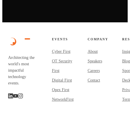
EVENTS
COMPANY
RE
Cyber First
About
Insi
Architecting the
OT Security
Speakers
Blog
world's most
impactful
First
Careers
Spon
technology
Digital First
Contact
Dec
events.
Opex First
Priv
NetworkFirst
Term