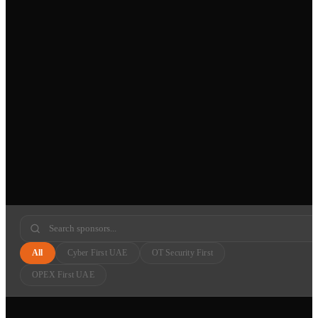
All
Cyber First UAE
OT Security First
OPEX First UAE