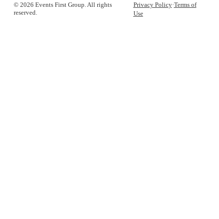
© 2026 Events First Group. All rights
Privacy Policy
·
Terms of
reserved.
Use