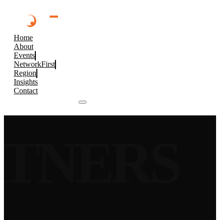
Home
About
Events
NetworkFirst
Region
Insights
Contact
Browse 2026 Events
RTNERS