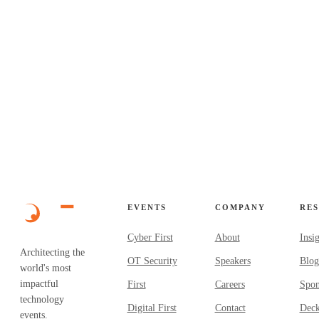
EVENTS
COMPANY
RE
Cyber First
About
Insi
Architecting the
OT Security
Speakers
Blog
world's most
impactful
First
Careers
Spon
technology
Digital First
Contact
Dec
events.