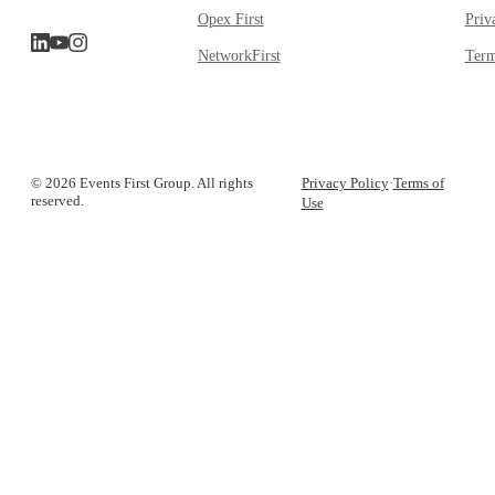
Opex First
Priv
NetworkFirst
Term
© 2026 Events First Group. All rights
Privacy Policy
·
Terms of
reserved.
Use