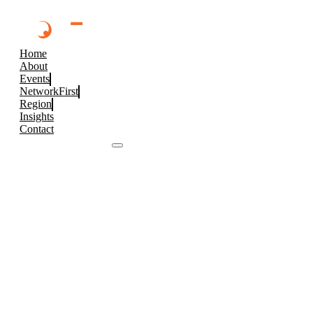
Home
About
Events
NetworkFirst
Region
Insights
Contact
Browse 2026 Events