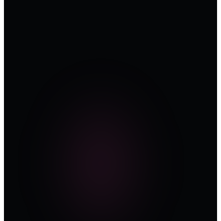
200+
OT & ICS
Security
Leaders on
the circuit
—
Saudi
Arabia ·
UAE ·
Africa
05
2026
Editions
confirmed
—
NCA
OTCC ·
IEC 62443
· NIS2
aligned