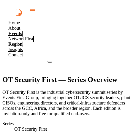
Home
About
Events
NetworkFirst
Region
Insights
Contact
Browse 2026 Events
OT Security First
— Series Overview
OT Security First is the industrial cybersecurity summit series by
Events First Group, bringing together OT/ICS security leaders, plant
CISOs, engineering directors, and critical-infrastructure defenders
across the GCC, Africa, and the broader region. Each edition is
invitation-only and free for qualified end-users.
Series
OT Security First