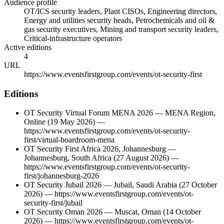
Audience profile
OT/ICS security leaders, Plant CISOs, Engineering directors,
Energy and utilities security heads, Petrochemicals and oil &
gas security executives, Mining and transport security leaders,
Critical-infrastructure operators
Active editions
4
URL
https://www.eventsfirstgroup.com/events/ot-security-first
Editions
OT Security Virtual Forum MENA 2026
—
MENA Region
,
Online
(19 May 2026)
—
https://www.eventsfirstgroup.com/events/ot-security-
first/virtual-boardroom-mena
OT Security First Africa 2026, Johannesburg
—
Johannesburg
,
South Africa
(27 August 2026)
—
https://www.eventsfirstgroup.com/events/ot-security-
first/johannesburg-2026
OT Security Jubail 2026
—
Jubail
,
Saudi Arabia
(27 October
2026)
—
https://www.eventsfirstgroup.com/events/ot-
security-first/jubail
OT Security Oman 2026
—
Muscat
,
Oman
(14 October
2026)
—
https://www.eventsfirstgroup.com/events/ot-