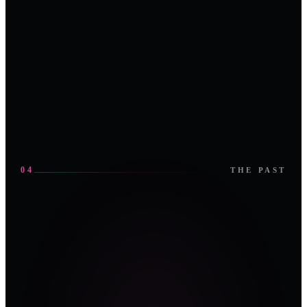
door
roundtable
stays on the
plant floor. No
IT-side
compromises,
no generalist
noise.
04
THE PAST
UAE
·
Abu Dhabi