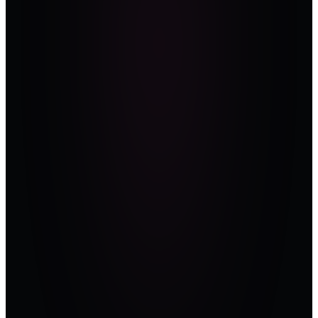
defenders from
operators across
the Gulf and
Africa. Vendors
earn their voice;
they don't buy it.
Aligned
to the
standards
the room
is
audited
against.
Every session
ends with a
takeaway a