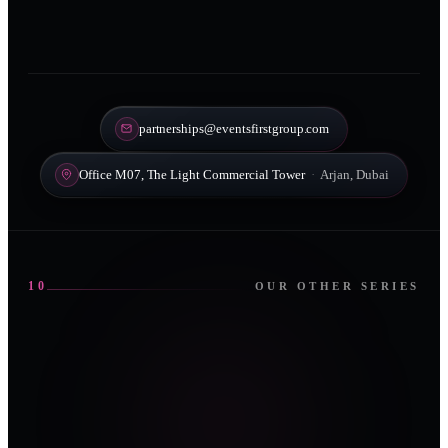
partnerships@eventsfirstgroup.com
Office M07, The Light Commercial Tower
·
Arjan, Dubai
10
OUR OTHER SERIES