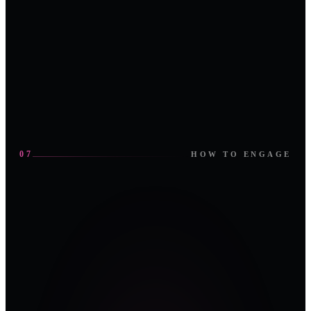
OMAN
IBM
LNG
ENOC
CONSULTING
YOKOGAWA
07
HOW TO ENGAGE
01
02
SPONSOR
ATTEND