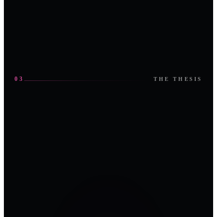
03
THE THESIS
OT
SECURITY
FIRST ·
ABU DHABI
The room, in
2026
motion.