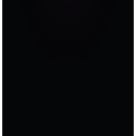
head of OT
security can
walk into a
compliance
review with
— a control
mapped, a
mitigation
logged, a
peer
confirmed.
Time on the
floor pays
back time in
the
boardroom.
Pure OT.
Zero IT