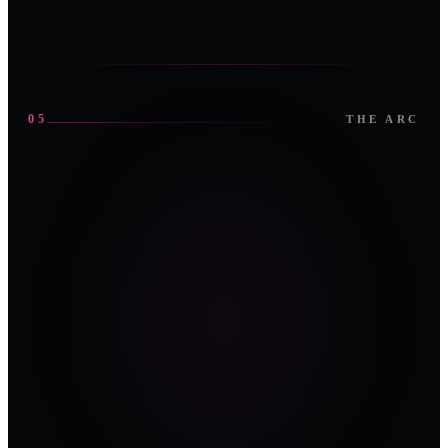
05
THE ARC
0
1
0
2
OPEN
OPEN
0
3
OPEN
1ST EDITION ·
1ST EDITION