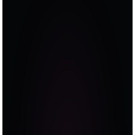
Practitioner-
led, not
vendor-
driven.
The stage belongs
to people who
own the risk —
sitting CISOs, ICS
architects, and
plant-floor