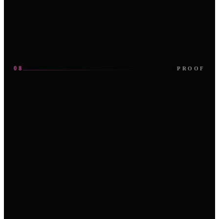
sponsorship
Request an
deck
invite
08
PROOF
IN FRAMES
the
room, the stage, the plant-floor conversation.
Panel session · Abu Dhabi
On the main stage
Partner exhibition