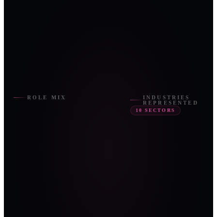
ROLE MIX
INDUSTRIES
REPRESENTED
10
SECTORS