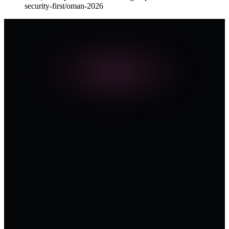
security-first/oman-2026
THE SERIES · 2026
Request Resources