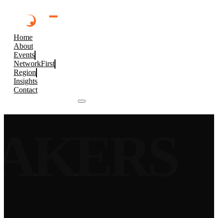
Home
About
Events
NetworkFirst
Region
Insights
Contact
Browse 2026 Events
EAKERS