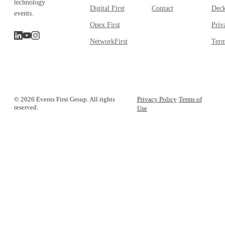
technology
Digital First
Contact
Dec
events.
Opex First
Priv
NetworkFirst
Term
© 2026 Events First Group. All rights
Privacy Policy
·
Terms of
reserved.
Use