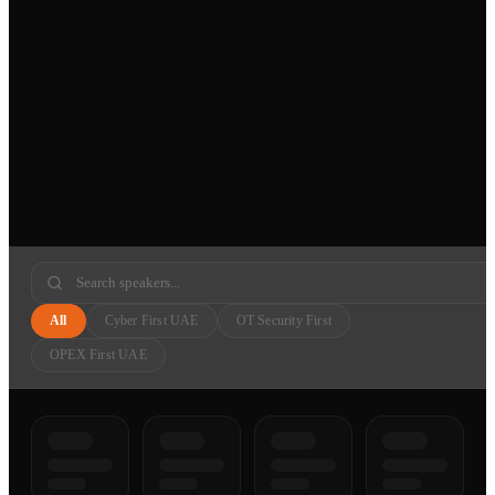
All
Cyber First UAE
OT Security First
OPEX First UAE