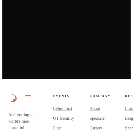
→
EVENTS
COMPANY
RE
Cyber First
About
Insi
Architecting the
OT Security
Speakers
Blog
world's most
impactful
First
Careers
Spon