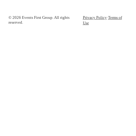
© 2026 Events First Group. All rights
Privacy Policy
·
Terms of
reserved.
Use