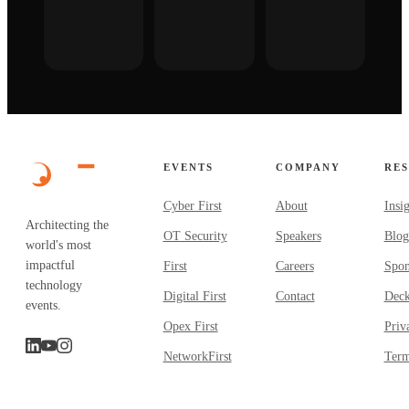
EVENTS
COMPANY
RE
Cyber First
About
Insi
Architecting the
OT Security
Speakers
Blog
world's most
impactful
First
Careers
Spon
technology
Digital First
Contact
Dec
events.
Opex First
Priv
NetworkFirst
Term