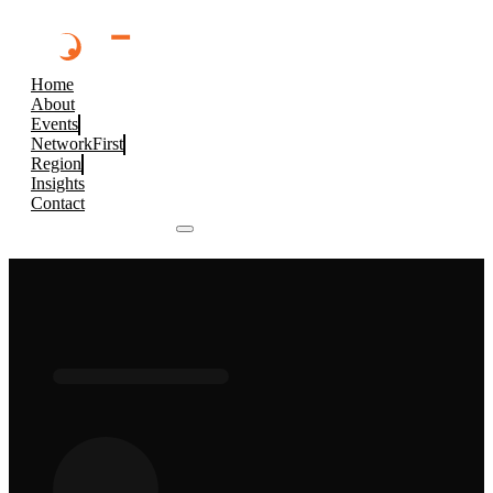
Home
About
Events
NetworkFirst
Region
Insights
Contact
Browse 2026 Events