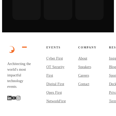
EVENTS
COMPANY
RE
Cyber First
About
Insi
Architecting the
OT Security
Speakers
Blog
world's most
impactful
First
Careers
Spon
technology
Digital First
Contact
Dec
events.
Opex First
Priv
NetworkFirst
Term