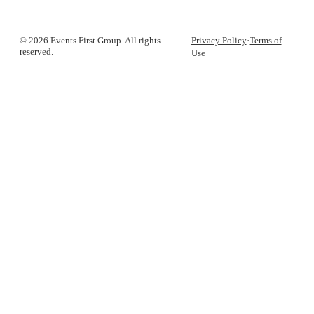
© 2026 Events First Group. All rights
Privacy Policy
·
Terms of
reserved.
Use