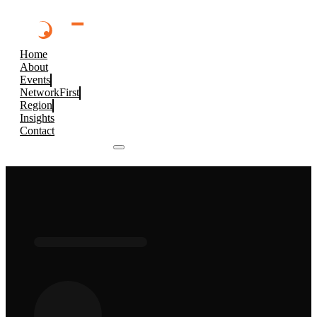
Home
About
Events
NetworkFirst
Region
Insights
Contact
Browse 2026 Events