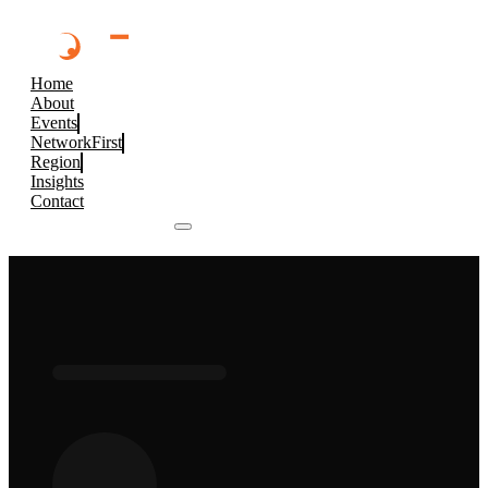
Home
About
Events
NetworkFirst
Region
Insights
Contact
Browse 2026 Events