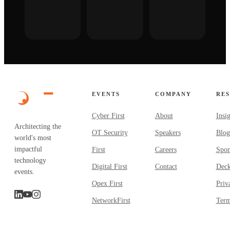
EVENTS
COMPANY
RE
Cyber First
About
Insi
Architecting the
OT Security
Speakers
Blog
world's most
impactful
First
Careers
Spon
technology
Digital First
Contact
Dec
events.
Opex First
Priv
NetworkFirst
Term