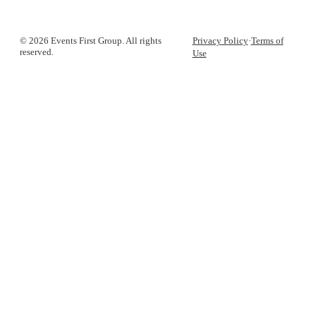
© 2026 Events First Group. All rights
Privacy Policy
·
Terms of
reserved.
Use