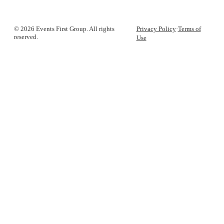
© 2026 Events First Group. All rights
Privacy Policy
·
Terms of
reserved.
Use