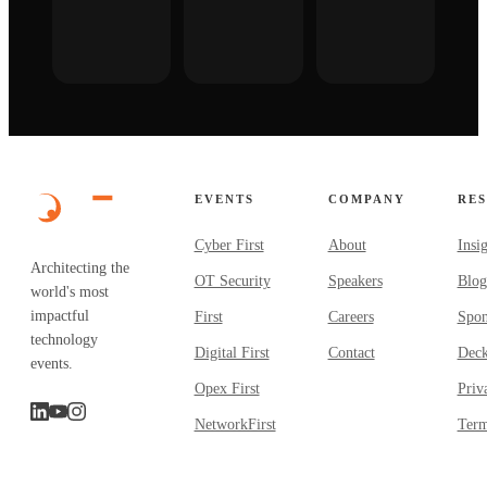
EVENTS
COMPANY
RE
Cyber First
About
Insi
Architecting the
OT Security
Speakers
Blog
world's most
impactful
First
Careers
Spon
technology
Digital First
Contact
Dec
events.
Opex First
Priv
NetworkFirst
Term