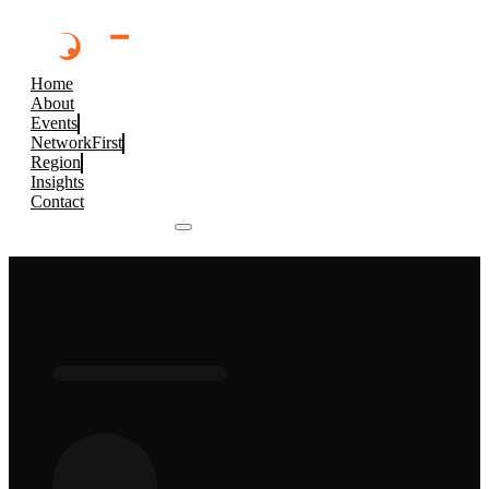
Home
About
Events
NetworkFirst
Region
Insights
Contact
Browse 2026 Events