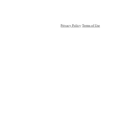
Privacy Policy
·
Terms of Use