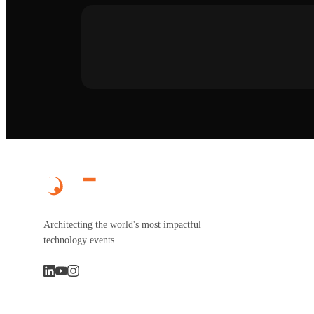
Architecting the world's most impactful
technology events.