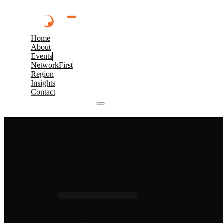
Home
About
Events
NetworkFirst
Region
Insights
Contact
Browse 2026 Events