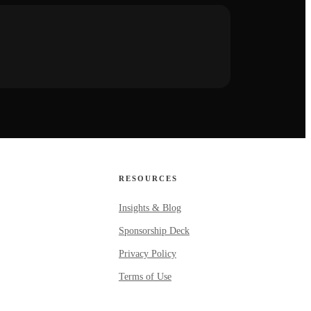
RESOURCES
Insights & Blog
Sponsorship Deck
Privacy Policy
Terms of Use