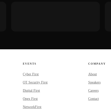
EVENTS
COMPANY
Cyber First
About
OT Security First
Speakers
Digital First
Careers
Opex First
Contact
NetworkFirst