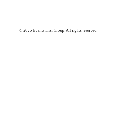
© 2026 Events First Group. All rights reserved.