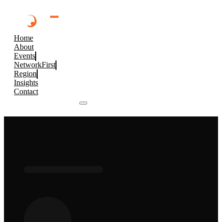
Home
About
Events
NetworkFirst
Region
Insights
Contact
Browse 2026 Events