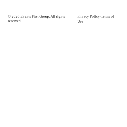
© 2026 Events First Group. All rights
Privacy Policy
·
Terms of
reserved.
Use