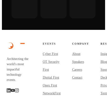
EVENTS
COMPANY
RE
Cyber First
About
Insi
Architecting the
OT Security
Speakers
Blog
world's most
impactful
First
Careers
Spon
technology
Digital First
Contact
Dec
events.
Opex First
Priv
NetworkFirst
Term