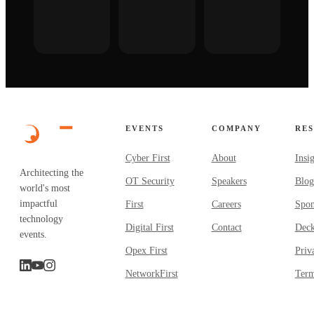
EVENTS
COMPANY
RE
Cyber First
About
Insi
Architecting the
OT Security
Speakers
Blog
world's most
impactful
First
Careers
Spon
technology
Digital First
Contact
Dec
events.
Opex First
Priv
NetworkFirst
Term