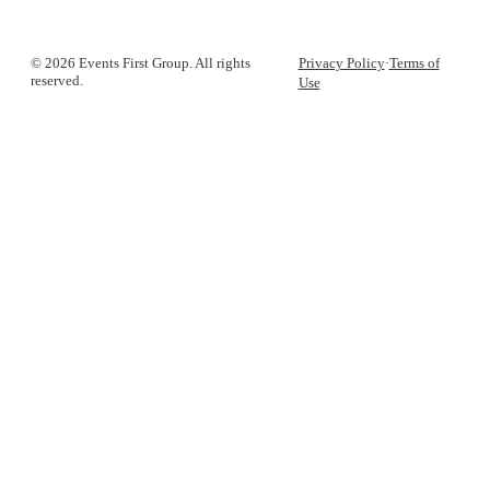
© 2026 Events First Group. All rights
Privacy Policy
·
Terms of
reserved.
Use