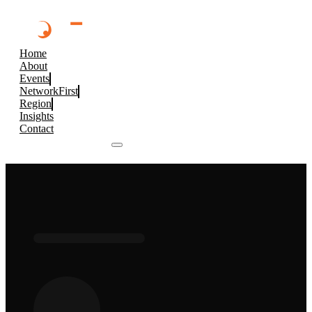
Home
About
Events
NetworkFirst
Region
Insights
Contact
Browse 2026 Events