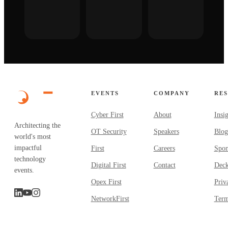
EVENTS
COMPANY
RE
Cyber First
About
Insi
Architecting the
OT Security
Speakers
Blog
world's most
impactful
First
Careers
Spon
technology
Digital First
Contact
Dec
events.
Opex First
Priv
NetworkFirst
Term