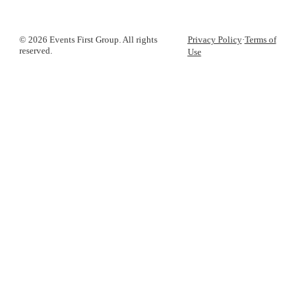
© 2026 Events First Group. All rights
Privacy Policy
·
Terms of
reserved.
Use