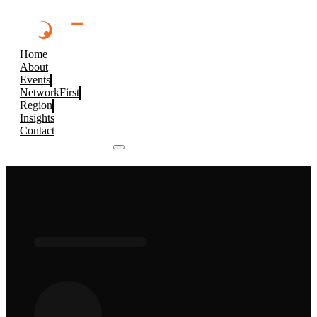
Home
About
Events
NetworkFirst
Region
Insights
Contact
Browse 2026 Events