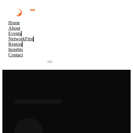
Home
About
Events
NetworkFirst
Region
Insights
Contact
Browse 2026 Events