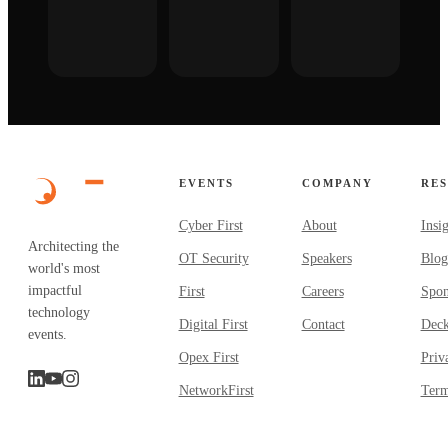
EVENTS
COMPANY
RE
Cyber First
About
Insi
Architecting the
OT Security
Speakers
Blog
world's most
impactful
First
Careers
Spon
technology
Digital First
Contact
Dec
events.
Opex First
Priv
NetworkFirst
Term