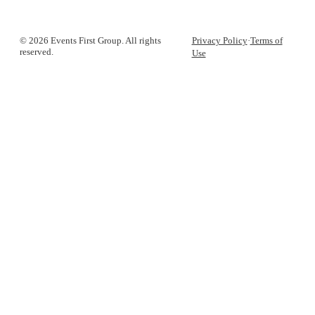
© 2026 Events First Group. All rights
Privacy Policy
·
Terms of
reserved.
Use