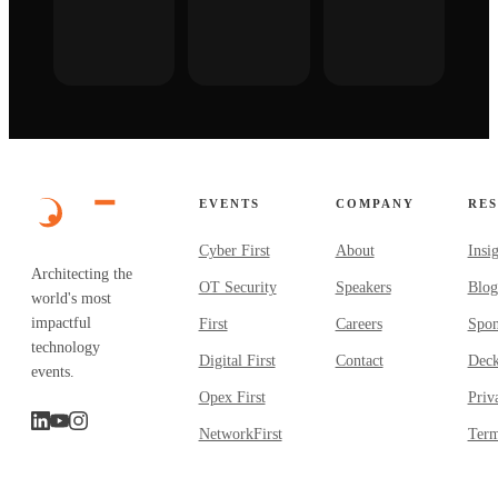
EVENTS
COMPANY
RE
Cyber First
About
Insi
Architecting the
OT Security
Speakers
Blog
world's most
impactful
First
Careers
Spon
technology
Digital First
Contact
Dec
events.
Opex First
Priv
NetworkFirst
Term