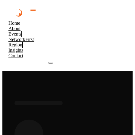
Home
About
Events
NetworkFirst
Region
Insights
Contact
Browse 2026 Events