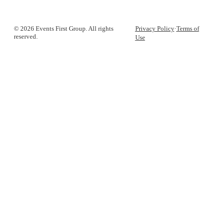
© 2026 Events First Group. All rights
Privacy Policy
·
Terms of
reserved.
Use