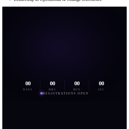
00
00
00
00
DAYS
HRS
MIN
SEC
REGISTRATIONS OPEN