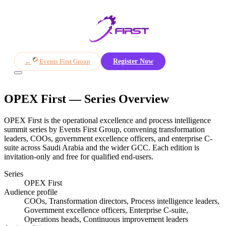
Overview
Themes
Agenda
Sponsors
Awards
Register
←
Events First Group
Register Now
OPEX First
— Series Overview
OPEX First is the operational excellence and process intelligence
summit series by Events First Group, convening transformation
leaders, COOs, government excellence officers, and enterprise C-
suite across Saudi Arabia and the wider GCC. Each edition is
invitation-only and free for qualified end-users.
Series
OPEX First
Audience profile
COOs, Transformation directors, Process intelligence leaders,
Government excellence officers, Enterprise C-suite,
Operations heads, Continuous improvement leaders