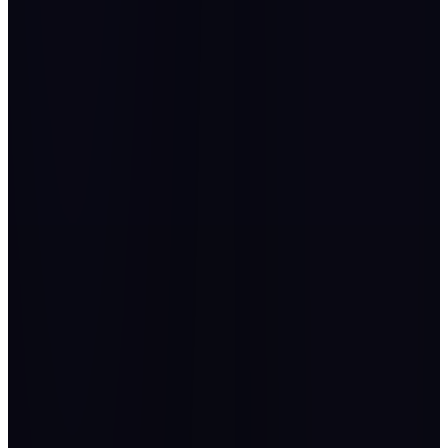
“
It was a pleasure to be part of such an amazing event and
looking forward to the next edition.
Abdulmajeed Alshaalan
Executive Director of Organizational Excellence, National
Infrastructure Fund (Infra)