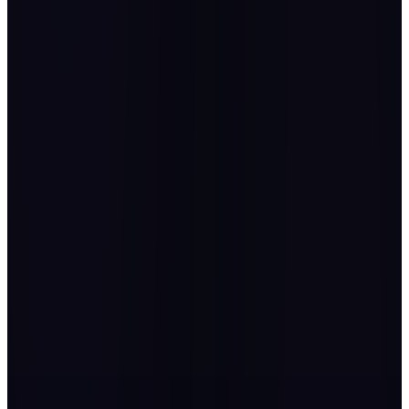
Thank you to everyone for making the event nothing short of
magnificent.
Mohammed Al Ghazal
CEO, Noor Energies