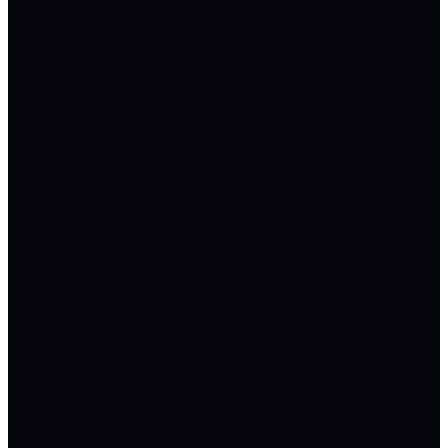
№
№
№
·
·
·