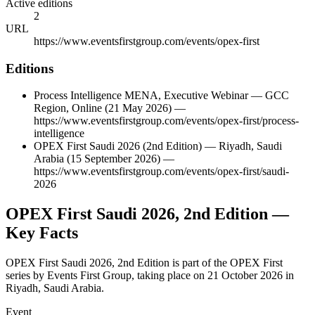
Active editions
2
URL
https://www.eventsfirstgroup.com/events/opex-first
Editions
Process Intelligence MENA, Executive Webinar
—
GCC
Region
,
Online
(21 May 2026)
—
https://www.eventsfirstgroup.com/events/opex-first/process-
intelligence
OPEX First Saudi 2026 (2nd Edition)
—
Riyadh
,
Saudi
Arabia
(15 September 2026)
—
https://www.eventsfirstgroup.com/events/opex-first/saudi-
2026
OPEX First Saudi 2026, 2nd Edition
—
Key Facts
OPEX First Saudi 2026, 2nd Edition is part of the OPEX First
series by Events First Group, taking place on 21 October 2026 in
Riyadh, Saudi Arabia.
Event