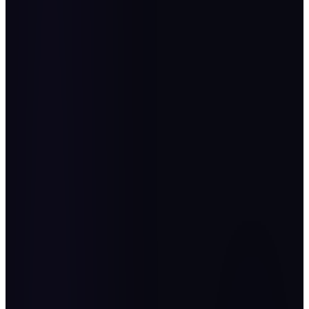
“
Operational Excellence is not a passing administrative
practice. It is a structured philosophy and a deep-rooted
organizational culture founded on discipline, mastery, and
excellence in execution. It seeks to maximize efficiency,
enhance effectiveness, and create value at every level. It is a
continuous journey of improvement and innovation that