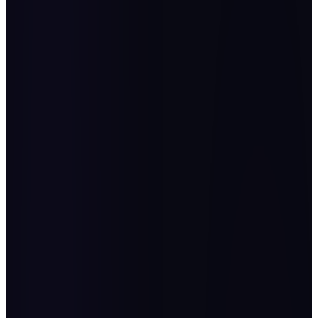
places customer experience and service quality at the heart of
decision-making. It inspires teams to embrace creativity,
ownership, and agility in adapting to challenges and
opportunities alike. OPEX First KSA 2025 is a dedicated
platform for discussing all the current trends and challenges
and uniting the leaders and visionaries of continuous
improvement.
Eng. AbdulRazzag Al Aujan
H.E. Ministry of Finance Advisor