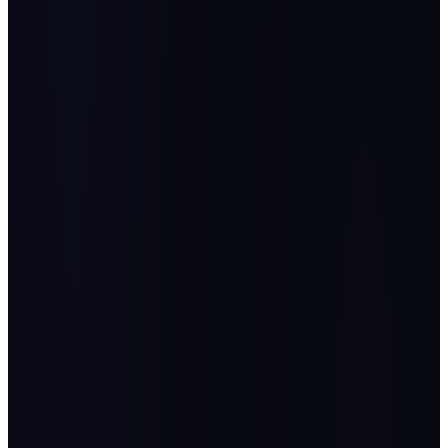
“
As Gold Sponsor of OPEX First KSA 2025, Cyborg
Automation Hub is proud to help organizations advance
Saudi Vision 2030 by uniting AI, automation at scale, and
process intelligence into real operational results. Together
with our ecosystem partners, we are enabling transparent,
sustainable, and resilient automation across Saudi industry.