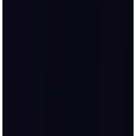
Cyborg Automation Hub
Gold Sponsor, OPEX First KSA 2025