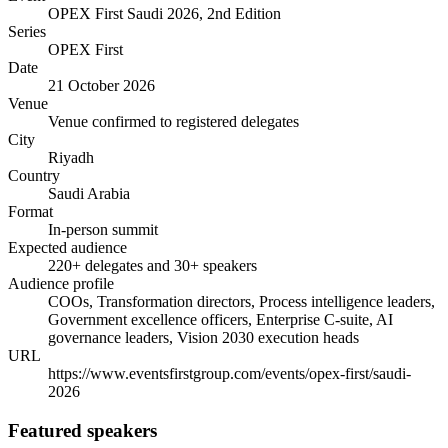
OPEX First Saudi 2026, 2nd Edition
Series
OPEX First
Date
21 October 2026
Venue
Venue confirmed to registered delegates
City
Riyadh
Country
Saudi Arabia
Format
In-person summit
Expected audience
220+ delegates and 30+ speakers
Audience profile
COOs, Transformation directors, Process intelligence leaders,
Government excellence officers, Enterprise C-suite, AI
governance leaders, Vision 2030 execution heads
URL
https://www.eventsfirstgroup.com/events/opex-first/saudi-
2026
Featured speakers