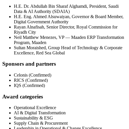
H.E. Dr. Abdullah Bin Sharaf Alghamdi
,
President
,
Saudi
Data & AI Authority (SDAIA)
H.E. Eng. Ahmed Alsuwaiyan
,
Governor & Board Member
,
Digital Government Authority
Rayan Alnafisah
,
Senior Director
,
Royal Commission for
Riyadh City
Neil Matthew Menezes
,
VP — Maaden ERP Transformation
Program
,
Maaden
Sultan Moraished
,
Group Head of Technology & Corporate
Excellence
,
Red Sea Global
Sponsors and partners
Celonis
(
Confirmed
)
RICS
(
Confirmed
)
IQS
(
Confirmed
)
Award categories
Operational Excellence
AI & Digital Transformation
Sustainability & ESG
Supply Chain & Procurement
Leadership in Operational & Change Excellence